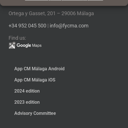
Ortega y Gasset, 201 – 29006 Málaga
+34 952 045 500
|
info@fycma.com
Find us:
App CM Málaga Android
App CM Málaga iOS
2024 edition
2023 edition
Advisory Committee