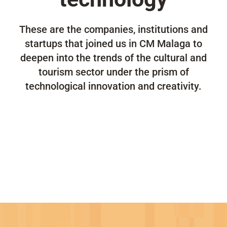
These are the companies, institutions and
startups that joined us in CM Malaga to
deepen into the trends of the cultural and
tourism sector under the prism of
technological innovation and creativity.