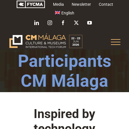
Skip
Media
Newsletter
Contact
to
English
content
LinkedIn
Instagram
Facebook
X
YouTube
Participants
CM Málaga
Inspired by
technology