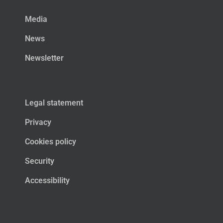
Media
News
Newsletter
Legal statement
Privacy
Cookies policy
Security
Accessibility