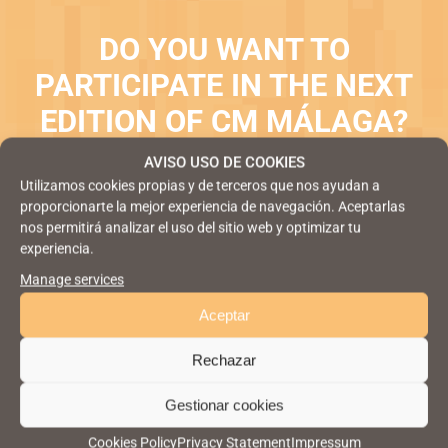
DO YOU WANT TO
PARTICIPATE IN THE NEXT
EDITION OF CM MÁLAGA?
AVISO USO DE COOKIES
JOIN NEXT EDITION
Utilizamos cookies propias y de terceros que nos ayudan a
proporcionarte la mejor experiencia de navegación. Aceptarlas
nos permitirá analizar el uso del sitio web y optimizar tu
experiencia.
Manage services
Aceptar
Rechazar
Gestionar cookies
Cookies Policy
Privacy Statement
Impressum