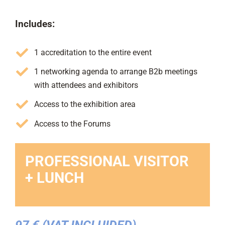
Includes:
1 accreditation to the entire event
1 networking agenda to arrange B2b meetings
with attendees and exhibitors
Access to the exhibition area
Access to the Forums
PROFESSIONAL VISITOR
+ LUNCH