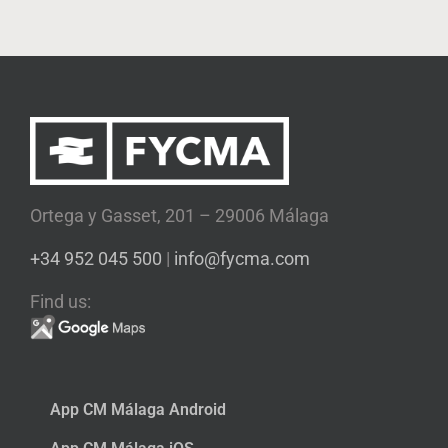
Ortega y Gasset, 201 – 29006 Málaga
+34 952 045 500
|
info@fycma.com
Find us:
App CM Málaga Android