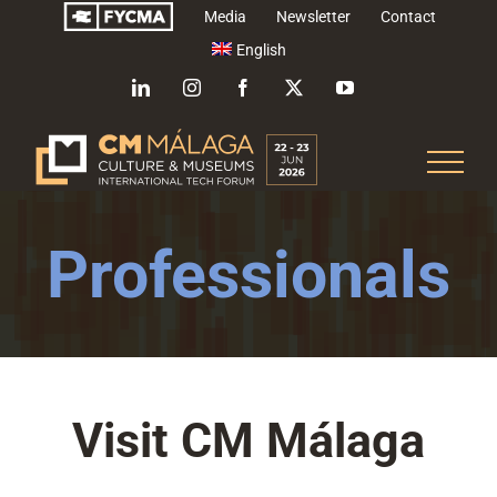
Skip
Media
Newsletter
Contact
to
English
content
LinkedIn
Instagram
Facebook
X
YouTube
Professionals
Visit CM Málaga