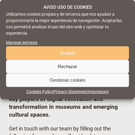
AVISO USO DE COOKIES
Utilizamos cookies propias y de terceros que nos ayudan a
proporcionarte la mejor experiencia de navegación. Aceptarlas
nos permitirá analizar el uso del sitio web y optimizar tu
experiencia.
Manage services
Aceptar
Are you joining us?
Rechazar
Gestionar cookies
Take part in CM Málaga and connect with
Cookies Policy
Privacy Statement
Impressum
key players
of digital innovation and
transformation in museums and emerging
cultural spaces.
Get in touch with our team by filling out the