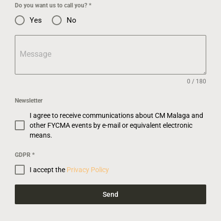
Do you want us to call you?
*
Yes
No
Message
0 / 180
Newsletter
I agree to receive communications about CM Malaga and
other FYCMA events by e-mail or equivalent electronic
means.
GDPR
*
I accept the
Privacy Policy
Send