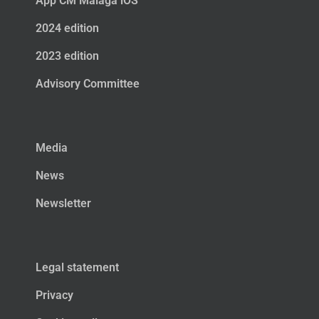
App CM Málaga iOS
2024 edition
2023 edition
Advisory Committee
Media
News
Newsletter
Legal statement
Privacy