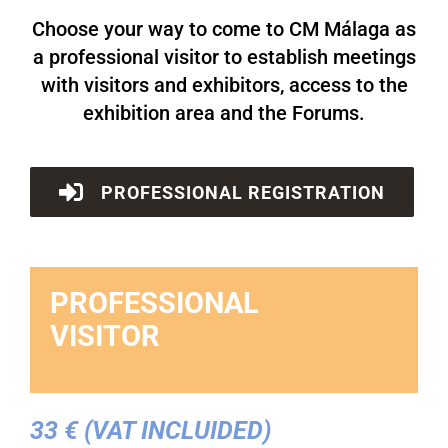
Choose your way to come to CM Málaga as
a professional visitor to establish meetings
with visitors and exhibitors, access to the
exhibition area and the Forums.
PROFESSIONAL REGISTRATION
PROFESSIONAL
VISITOR
33 € (VAT INCLUIDED)