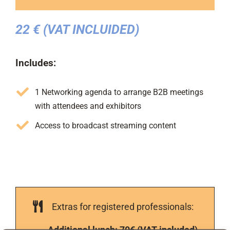
22 € (VAT INCLUIDED)
Includes:
1 Networking agenda to arrange B2B meetings
with attendees and exhibitors
Access to broadcast streaming content
Extras for registered professionals:
Additional lunch: 70€ (VAT included)