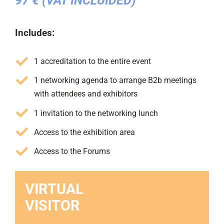
97 € (VAT INCLUIDED)
Includes:
1 accreditation to the entire event
1 networking agenda to arrange B2b meetings
with attendees and exhibitors
1 invitation to the networking lunch
Access to the exhibition area
Access to the Forums
VIRTUAL
VISITOR