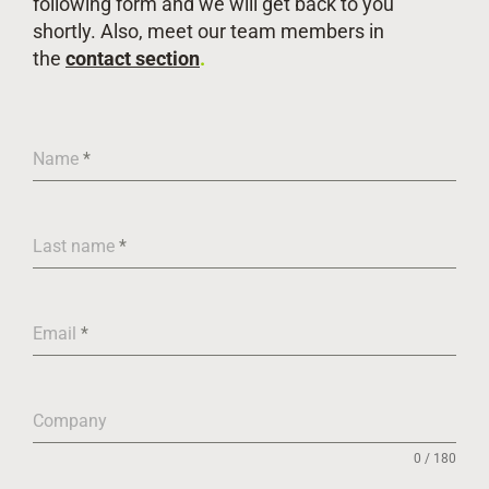
following form and we will get back to you
shortly. Also, meet our team members in
the
contact section
.
Name
*
Last name
*
Email
*
Company
0 / 180