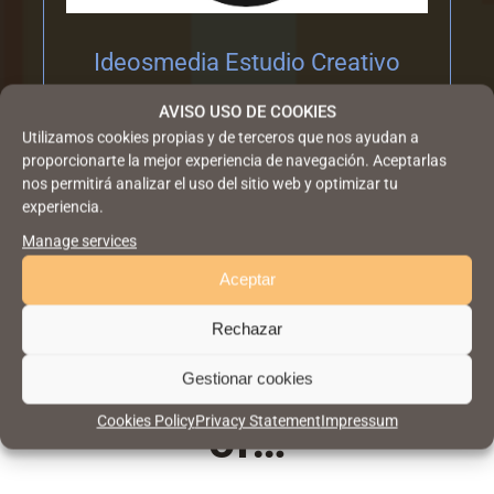
Ideosmedia Estudio Creativo
AVISO USO DE COOKIES
Utilizamos cookies propias y de terceros que nos ayudan a
proporcionarte la mejor experiencia de navegación. Aceptarlas
nos permitirá analizar el uso del sitio web y optimizar tu
experiencia.
Manage services
Aceptar
The winning design
Rechazar
is the beneficiary
Gestionar cookies
Cookies Policy
Privacy Statement
Impressum
of…