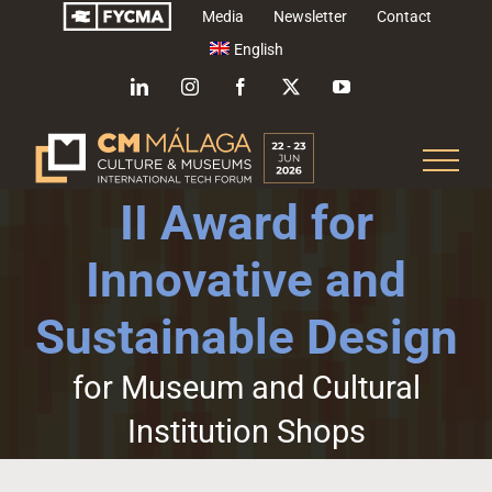
Skip
Media
Newsletter
Contact
to
English
content
LinkedIn
Instagram
Facebook
X
YouTube
II Award for
Innovative and
Sustainable Design
for Museum and Cultural
Institution Shops