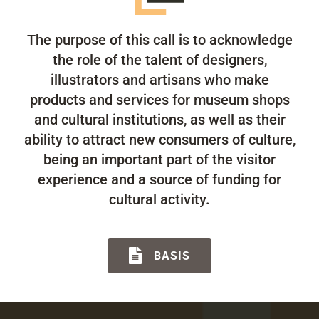
The purpose of this call is to acknowledge
the role of the talent of designers,
illustrators and artisans who make
products and services for museum shops
and cultural institutions, as well as their
ability to attract new consumers of culture,
being an important part of the visitor
experience and a source of funding for
cultural activity.
BASIS