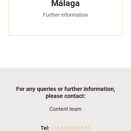
Málaga
– 1 access to the networking agenda to
arrange B2B meetings with visitors and
Further information
exhibitors
For any queries or further information,
please contact:
Content team
Tel:
+34 660 99 95 63