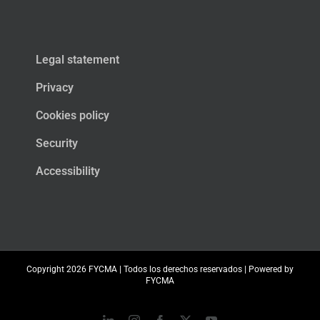
Legal statement
Privacy
Cookies policy
Security
Accessibility
Copyright
2026 FYCMA | Todos los derechos reservados | Powered by
FYCMA
LinkedIn
Instagram
Facebook
X
YouTube