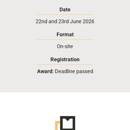
Date
22nd and 23rd June 2026
Format
On-site
Registration
Award:
Deadline passed