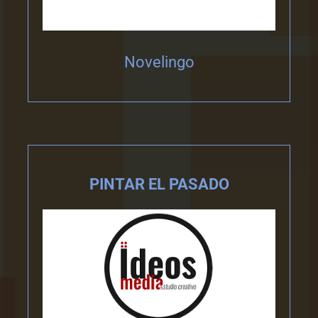
Novelingo
PINTAR EL PASADO