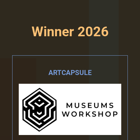
Winner 2026
ARTCAPSULE