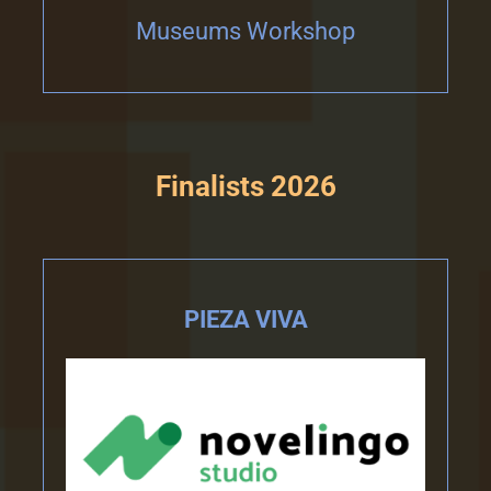
Museums Workshop
Finalists 2026
PIEZA VIVA