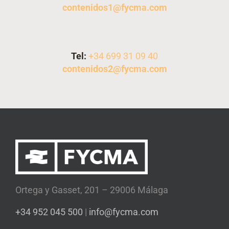
contenidos1@fycma.com
Tel:
+
34 699 31 09 40
contenidos2@fycma.com
Ortega y Gasset, 201 – 29006 Málaga
+34 952 045 500
|
info@fycma.com