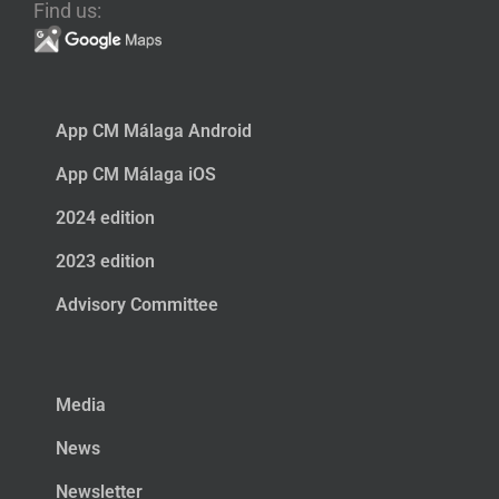
Find us:
App CM Málaga Android
App CM Málaga iOS
2024 edition
2023 edition
Advisory Committee
Media
News
Newsletter