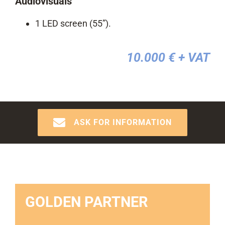
Audiovisuals
1 LED screen (55”).
10.000 €
+ VAT
ASK FOR INFORMATION
GOLDEN PARTNER