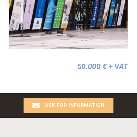
5
0.000 €
+ VAT
ASK FOR INFORMATION