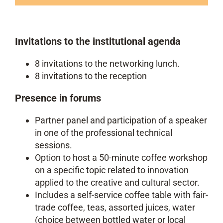
Invitations to the institutional agenda
8 invitations to the networking lunch.
8 invitations to the reception
Presence in forums
Partner panel and participation of a speaker
in one of the professional technical
sessions.
Option to host a 50-minute coffee workshop
on a specific topic related to innovation
applied to the creative and cultural sector.
Includes a self-service coffee table with fair-
trade coffee, teas, assorted juices, water
(choice between bottled water or local