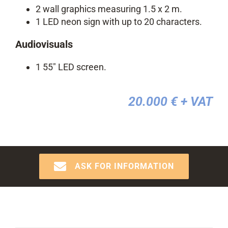
2 wall graphics measuring 1.5 x 2 m.
1 LED neon sign with up to 20 characters.
Audiovisuals
1 55″ LED screen.
20.000 €
+ VAT
ASK FOR INFORMATION