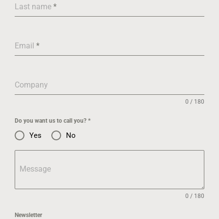
Last name
*
Email
*
Company
0 / 180
Do you want us to call you?
*
Yes
No
Message
0 / 180
Newsletter