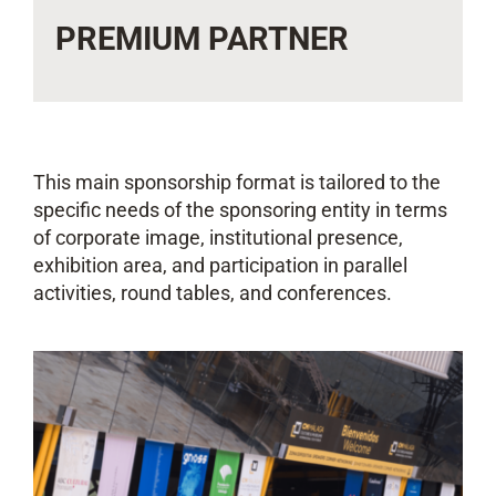
PREMIUM PARTNER
This main sponsorship format is tailored to the
specific needs of the sponsoring entity in terms
of corporate image, institutional presence,
exhibition area, and participation in parallel
activities, round tables, and conferences.