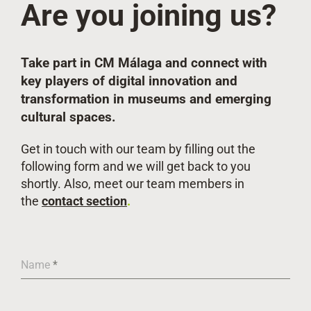
Are you joining us?
Take part in CM Málaga and connect with
key players
of digital innovation and
transformation in museums and emerging
cultural spaces.
Get in touch with our team by filling out the
following form and we will get back to you
shortly. Also, meet our team members in
the
contact section
.
Name
*