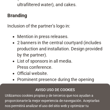
ultrafiltered water), and cakes.
Branding
Inclusion of the partner’s logo in:
Mention in press releases.
2 banners in the central courtyard (includes
production and installation. Design provided
by the partner).
List of sponsors in all media.
Press conference.
Official website.
Prominent presence during the opening
ceremony.
AVISO USO DE COOKIES
Entrance photocall.
Utilizamos cookies propias y de terceros que nos ayudan a
proporcionarte la mejor experiencia de navegación. Aceptarlas
Networking tool
nos permitirá analizar el uso del sitio web y optimizar tu