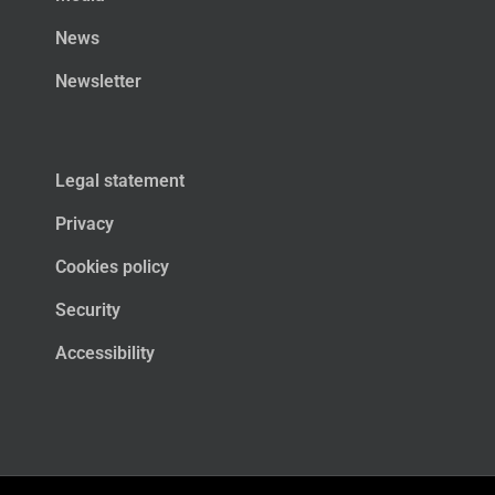
News
Newsletter
Legal statement
Privacy
Cookies policy
Security
Accessibility