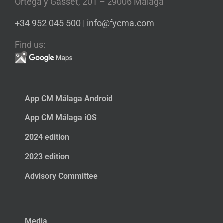
Ortega y Gasset, 201 – 29006 Málaga
+34 952 045 500
|
info@fycma.com
Find us:
App CM Málaga Android
App CM Málaga iOS
2024 edition
2023 edition
Advisory Committee
Media