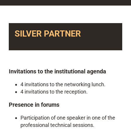
SILVER PARTNER
Invitations to the institutional agenda
4 invitations to the networking lunch.
4 invitations to the reception.
Presence in forums
Participation of one speaker in one of the
professional technical sessions.