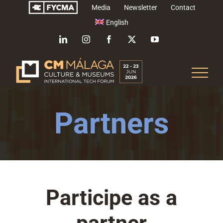
Skip
Media
Newsletter
Contact
to
English
content
LinkedIn
Instagram
Facebook
X
YouTube
Partners
Participe as a