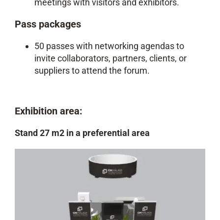
meetings with visitors and exhibitors.
Pass packages
50 passes with networking agendas to
invite collaborators, partners, clients, or
suppliers to attend the forum.
Exhibition area:
Stand 27 m2 in a preferential area