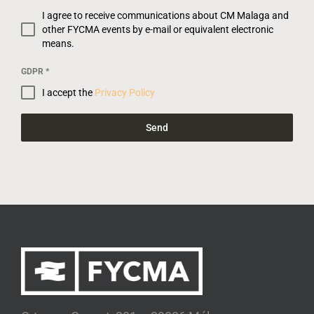
I agree to receive communications about CM Malaga and
other FYCMA events by e-mail or equivalent electronic
means.
GDPR
*
I accept the
Privacy Policy
Send