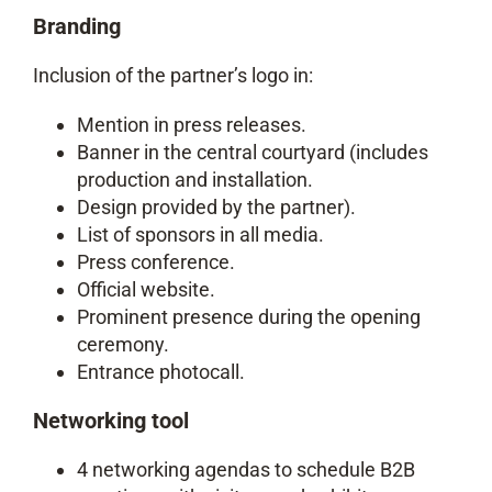
Branding
Inclusion of the partner’s logo in:
Mention in press releases.
Banner in the central courtyard (includes
production and installation.
Design provided by the partner).
List of sponsors in all media.
Press conference.
Official website.
Prominent presence during the opening
ceremony.
Entrance photocall.
Networking tool
4 networking agendas to schedule B2B