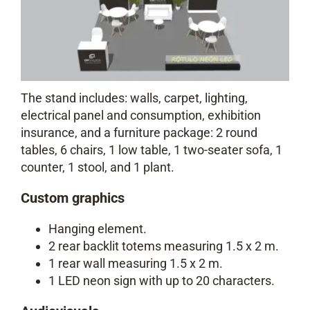
The stand includes: walls, carpet, lighting,
electrical panel and consumption, exhibition
insurance, and a furniture package: 2 round
tables, 6 chairs, 1 low table, 1 two-seater sofa, 1
counter, 1 stool, and 1 plant.
Custom graphics
Hanging element.
2 rear backlit totems measuring 1.5 x 2 m.
1 rear wall measuring 1.5 x 2 m.
1 LED neon sign with up to 20 characters.