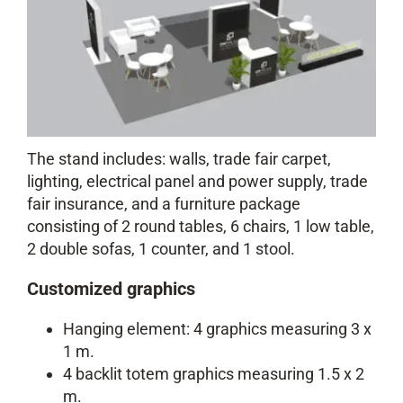
The stand includes: walls, trade fair carpet,
lighting, electrical panel and power supply, trade
fair insurance, and a furniture package
consisting of 2 round tables, 6 chairs, 1 low table,
2 double sofas, 1 counter, and 1 stool.
Customized graphics
Hanging element: 4 graphics measuring 3 x
1 m.
4 backlit totem graphics measuring 1.5 x 2
m.