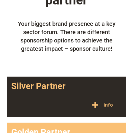
partner
Your biggest brand presence at a key
sector forum. There are different
sponsorship options to achieve the
greatest impact – sponsor culture!
Silver Partner
info
Golden Partner