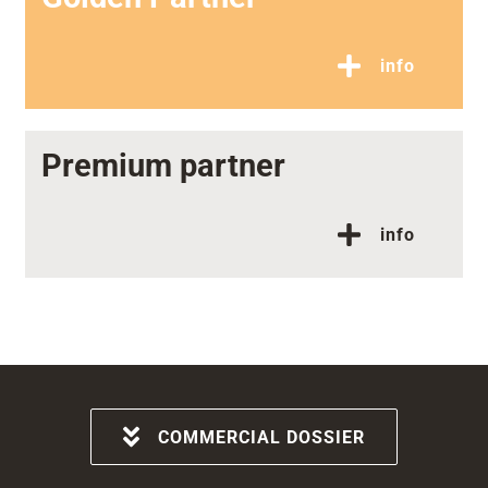
info
Premium partner
info
COMMERCIAL DOSSIER